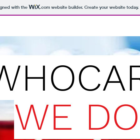
igned with the
.com
website builder. Create your website today.
WHOCAR
WE DO