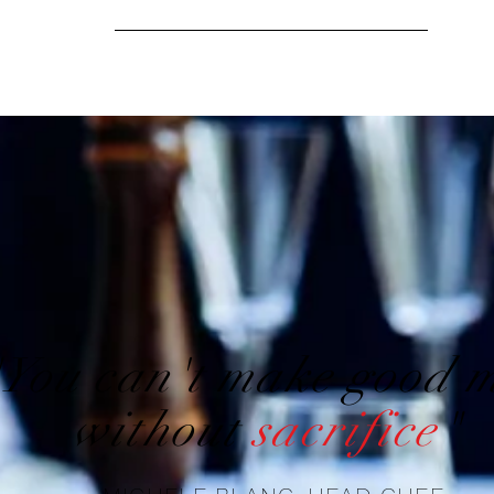
"You can't make good 
without
sacrifice
"