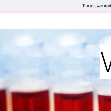
This site was des