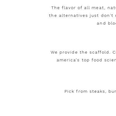
The flavor of all meat, na
the alternatives just don't
and blo
We provide the scaffold. 
america's top food scien
Pick from steaks, bu