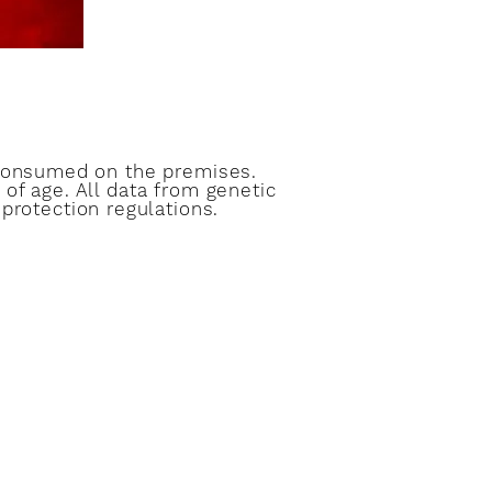
 consumed on the premises.
of age. All data from genetic
protection regulations.