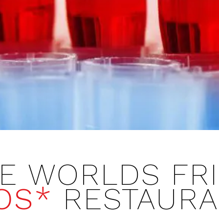
E WORLDS FRI
OS*
​ RESTAUR