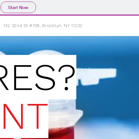
Start Now
132 32nd St #108, Brooklyn, NY 11232
ES?
NT