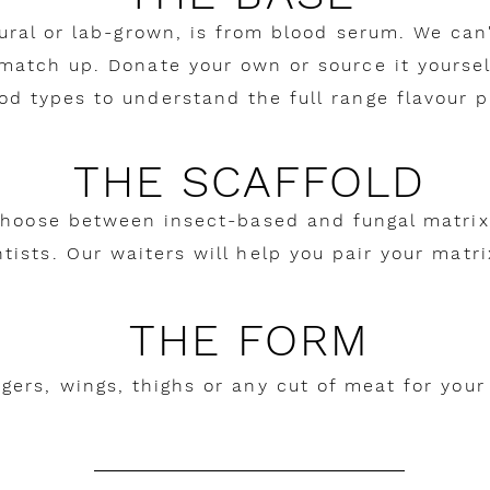
tural or lab-grown, is from blood serum. We can
 match up. Donate your own or source it yourself
od types to understand the full range flavour pr
THE SCAFFOLD
Choose between insect-based and fungal matrix
tists. Our waiters will help you pair your matr
THE FORM
rgers, wings, thighs or any cut of meat for your