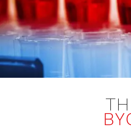
TH
BY