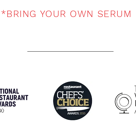
*BRING YOUR OWN SERUM