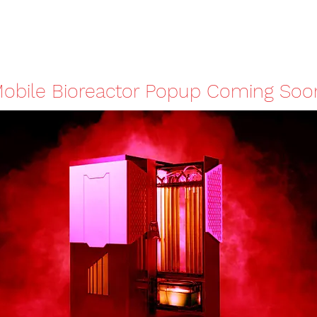
obile Bioreactor Popup Coming Soo