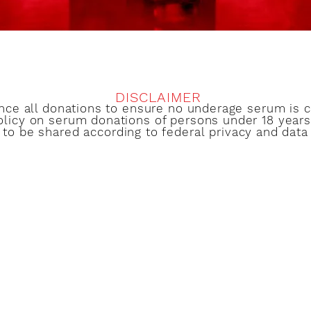
DISCLAIMER
ence all donations to ensure no underage serum is
olicy on serum donations of persons under 18 years 
 to be shared according to federal privacy and data 