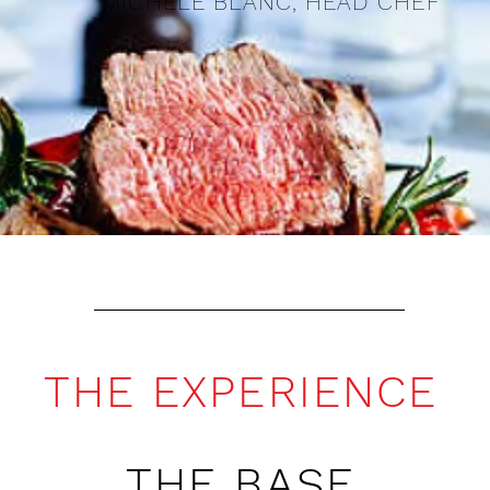
MICHELE BLANC, HEAD CHEF
THE EXPERIENCE
THE BASE