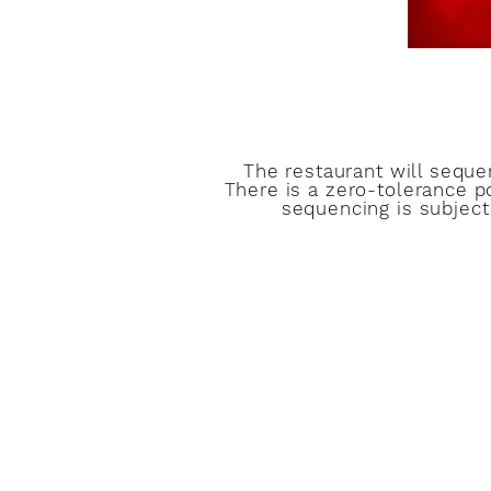
The restaurant will sequ
There is a zero-tolerance p
sequencing is subject