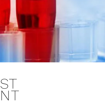
ST
ANT