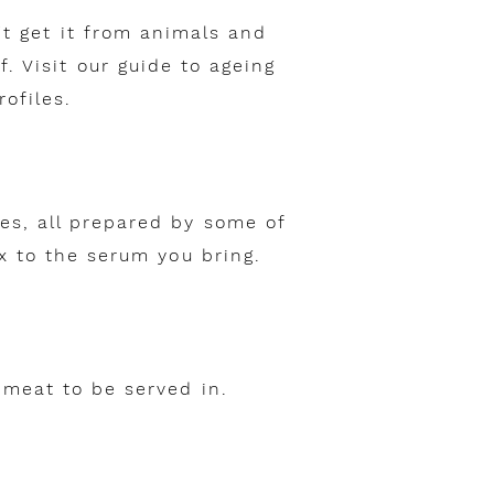
't get it from animals and
. Visit our guide to ageing
ofiles.
es, all prepared by some of
ix to the serum you bring.
 meat to be served in.